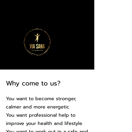
Why come to us?
You want to become stronger,
calmer and more energetic.
You want professional help to
improve your health and lifestyle.
You want to work out in a safe and