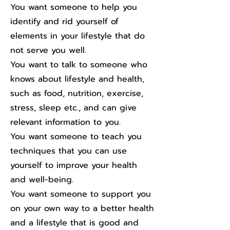
You want someone to help you
identify and rid yourself of
elements in your lifestyle that do
not serve you well.
You want to talk to someone who
knows about lifestyle and health,
such as food, nutrition, exercise,
stress, sleep etc., and can give
relevant information to you.
You want someone to teach you
techniques that you can use
yourself to improve your health
and well-being.
You want someone to support you
on your own way to a better health
and a lifestyle that is good and