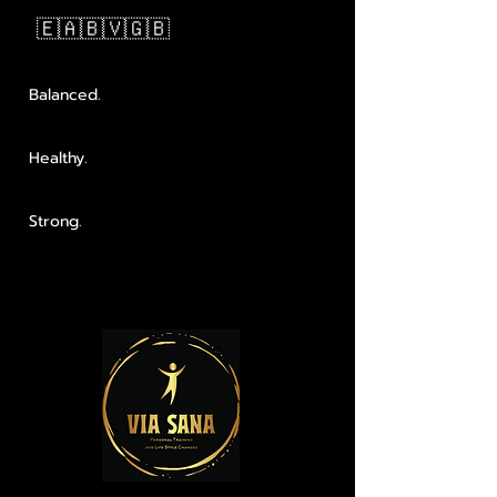
🇪🇦🇧🇻🇬🇧
Balanced.
Healthy.
Strong.