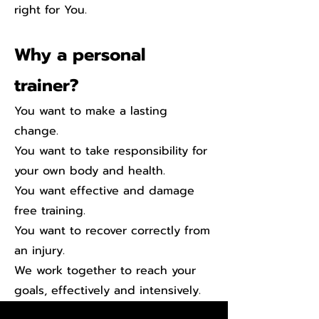
right for You.
Why a personal
trainer?
You want to make a lasting
change.
You want to take responsibility for
your own body and health.
You want effective and damage
free training.
You want to recover correctly f
rom
an injury.
We work together to reach your
goals, effectively and intensively.