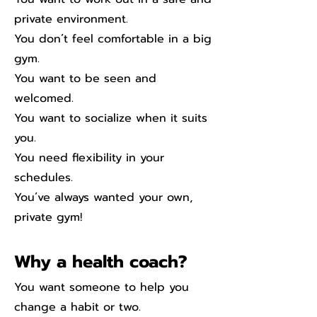
private environment.
You don´t feel comfortable in a big
gym.
You want to be seen and
welcomed.
You want to socialize when it suits
you.
You need flexibility in your
schedules.
You´ve always wanted your own,
private gym!
Why a health coach?
You want someone to help you
change a habit or two.