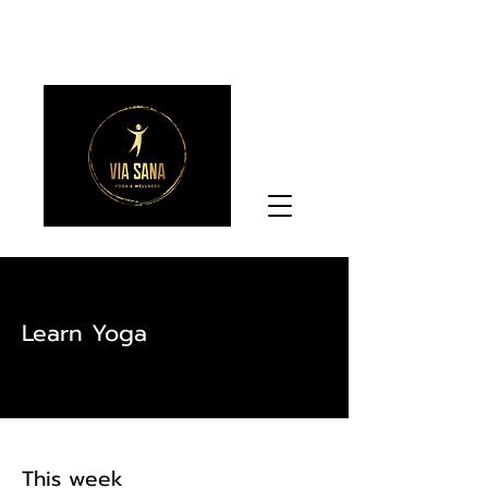
Learn Yoga
This week