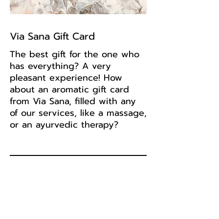
Via Sana Gift Card
The best gift for the one who
has everything? A very
pleasant experience! How
about an aromatic gift card
from Via Sana, filled with any
of our services, like a massage,
or an ayurvedic therapy?