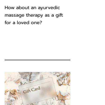
How about an ayurvedic
massage therapy as a gift
for a loved one?