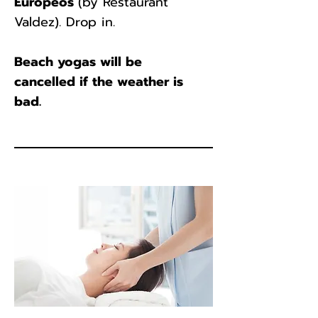
Europeos
(by Restaurant
Valdez). Drop in.
Beach yogas will be
cancelled if the weather is
bad.