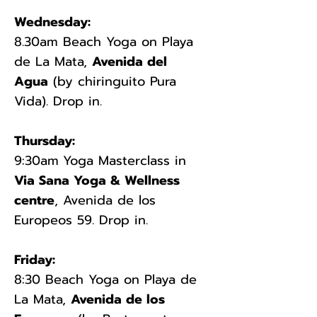
Wednesday:
8.30am Beach Yoga on Playa
de La Mata,
Avenida del
Agua
(by chiringuito Pura
Vida). Drop in.
Thursday:
9:30am
Yoga Masterclass in
Via Sana Yoga & Wellness
centre
, Avenida de los
Europeos 59. Drop in.​
Friday:
8:30 Beach Yoga on Playa de
La Mata,
Avenida de los