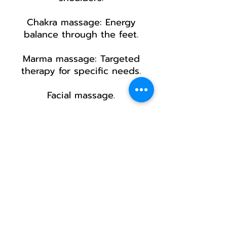
Chakra massage: Energy
balance through the feet.
Marma massage: Targeted
therapy for specific needs.
Facial massage.
60 min 55€
60 min 45€ from 3 sessions +
receive a 20 min facial
massage bonus
​90 min 75
€
90 min 65€ from 3 sessions +
receive a
15 min facial massage
bonus