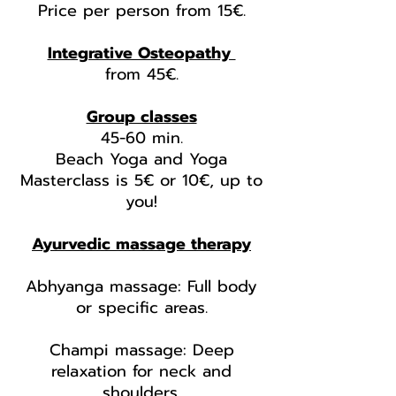
Price per person from 15€.
Integrative Osteopathy
from 45
€.
Group classes
45-60 min.
Beach Yoga and Yoga
Masterclass is 5€ or 10€, up to
you!
Ayurvedic massage therapy
Abhyanga massage: Full body
or specific areas.
Champi massage: Deep
relaxation for neck and
shoulders.