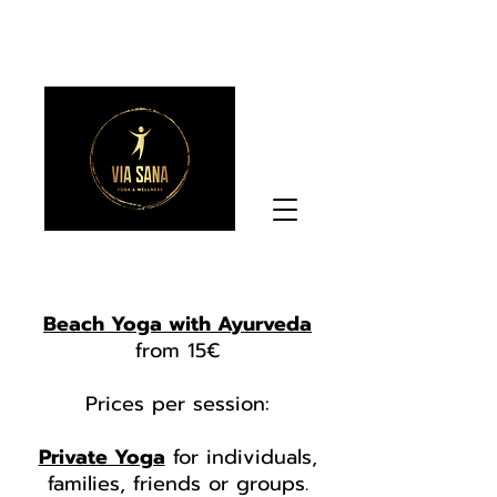
Beach Yoga with Ayurveda
from 15€
Prices per session:
Private Yoga
for individuals,
families, friends or groups.