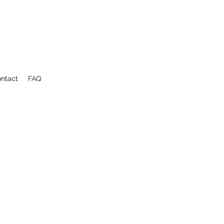
ntact
FAQ