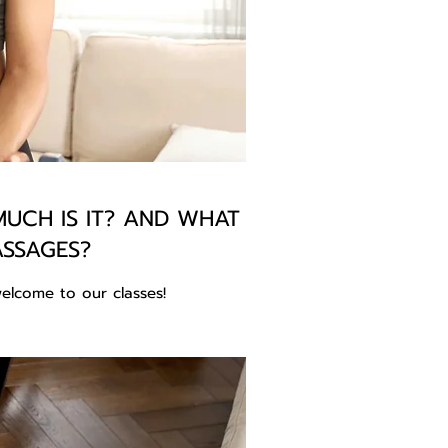
UCH IS IT? AND WHAT
ASSAGES?
elcome to our classes!