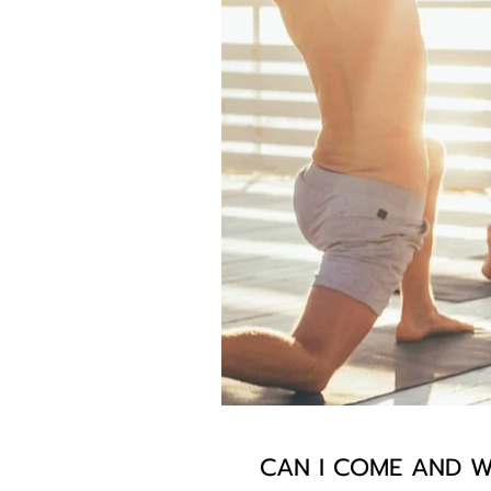
CAN I COME AND W