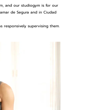
ym, and our studiogym is for our
ardamar de Segura and in Ciudad
s responsively supervising them.