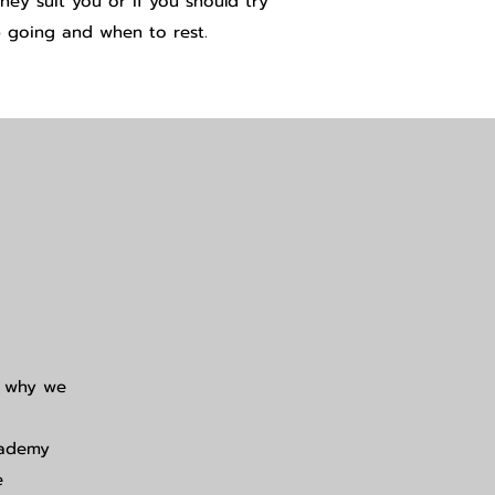
ey suit you or if you should try
 going and when to rest.
d why we
cademy
e