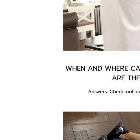
WHEN AND WHERE CAN
ARE THE
Answers: Check out o