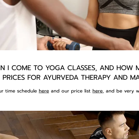
 I COME TO YOGA CLASSES, AND HOW M
 PRICES FOR AYURVEDA THERAPY AND M
ur time schedule
here
and our price list
here
, and be very w