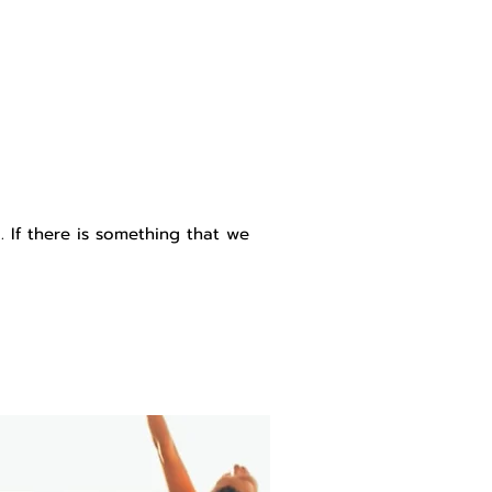
 If there is something that we