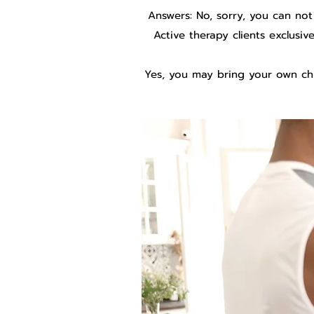
Answers: No, sorry, you can not
Active therapy clients exclusi
Yes, you may bring your own chi