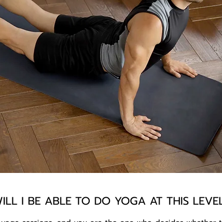
ILL I BE ABLE TO DO YOGA AT THIS LEVE