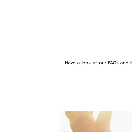
Have a look at our FAQs and f