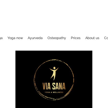
ga
Yoga now
Ayurveda
Osteopathy
Prices
About us
Co