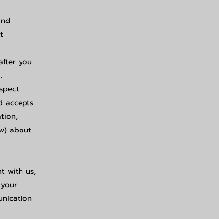
and
t
after you
.
espect
ed accepts
tion,
ow) about
nt with us,
 your
unication