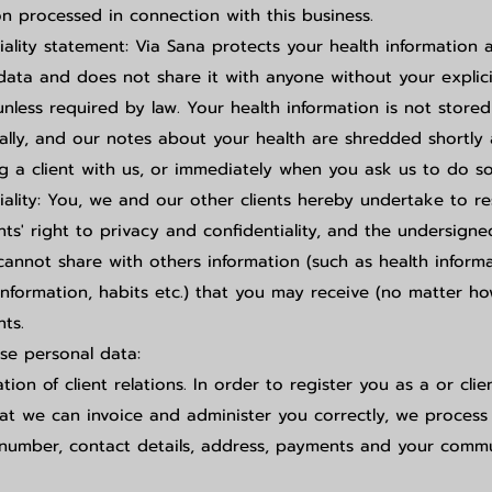
on processed in connection with this business.
iality statement: Via Sana protects your health information 
data and does not share it with anyone without your explici
unless required by law. Your health information is not stored
cally, and our notes about your health are shredded shortly 
g a client with us, or immediately when you ask us to do so
iality: You, we and our other clients hereby undertake to r
ents' right to privacy and confidentiality, and the undersign
cannot share with others information (such as health informa
information, habits etc.) that you may receive (no matter h
nts.
e personal data:
tion of client relations. In order to register you as a or clie
at we can invoice and administer you correctly, we process
number, contact details, address, payments and your comm