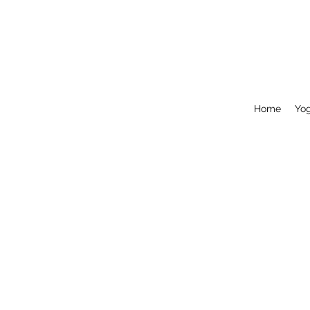
Home
Yo