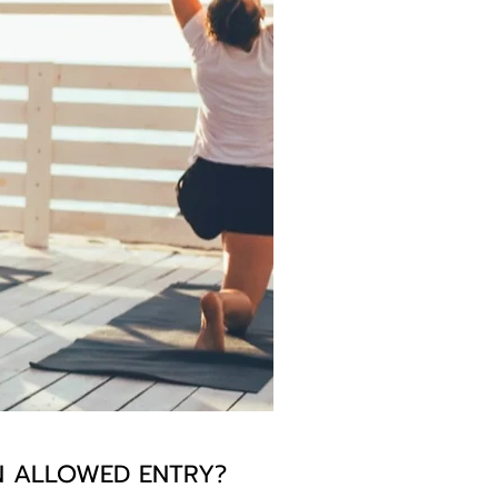
EN ALLOWED ENTRY?