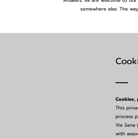
Answers: All are welcome to our
somewhere else. The way 
Cooki
Cookies, 
This priv
process p
Via Sana 
with asso