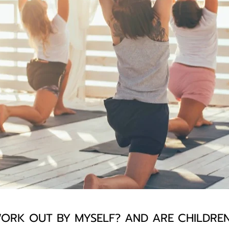
ORK OUT BY MYSELF? AND ARE CHILDR