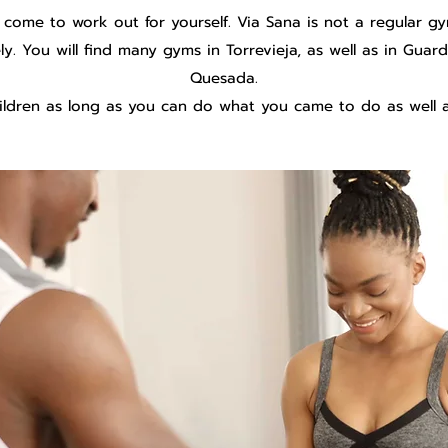
 come to work out for yourself. Via Sana is not a regular g
vely. You will find many gyms in Torrevieja, as well as in Gu
Quesada.
ldren as long as you can do what you came to do as well a