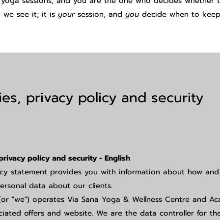
 yoga sessions, and you are the one who decides whether th
we see it; it is
your
session, and
you
decide when to keep
es, privacy policy and security
privacy policy and security - English
acy statement provides you with information about how an
ersonal data about our clients.
(or "we") operates Via Sana Yoga & Wellness Centre and A
ciated offers and website. We are the data controller for th