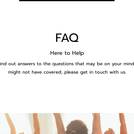
FAQ
Here to Help
ind out answers to the questions that may be on your mind.
might not have covered, please get in touch with us.