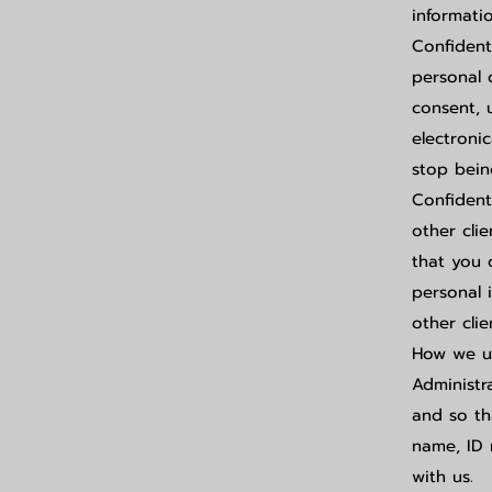
informati
Confident
personal 
consent, 
electroni
stop bein
Confident
other cli
that you 
personal 
other clie
How we us
Administra
and so th
name, ID 
with us.