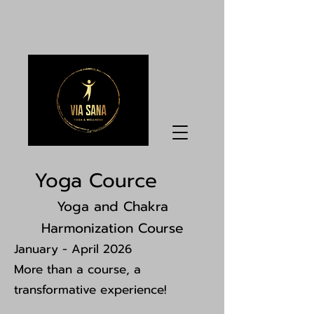
Yoga Cource
Yoga and Chakra
Harmonization Course
January - April 2026
More than a course, a
transformative experience!