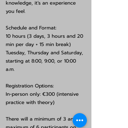
knowledge, it’s an experience
you feel.
Schedule and Format:
10 hours (3 days, 3 hours and 20
min per day + 15 min break)
Tuesday, Thursday and Saturday,
starting at 8:00, 9:00, or 10:00
a.m.
Registration Options:
In-person only: €300 (intensive
practice with theory)
There will a minimum of 3 and a
maximum of 6 participants on