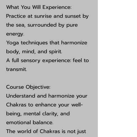
What You Will Experience:
Practice at sunrise and sunset by
the sea, surrounded by pure
energy.
Yoga techniques that harmonize
body, mind, and spirit.
A full sensory experience: feel to
transmit.
Course Objective:
Understand and harmonize your
Chakras to enhance your well-
being, mental clarity, and
emotional balance.
The world of Chakras is not just