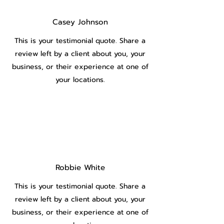
Casey Johnson
This is your testimonial quote. Share a
review left by a client about you, your
business, or their experience at one of
your locations.
Robbie White
This is your testimonial quote. Share a
review left by a client about you, your
business, or their experience at one of