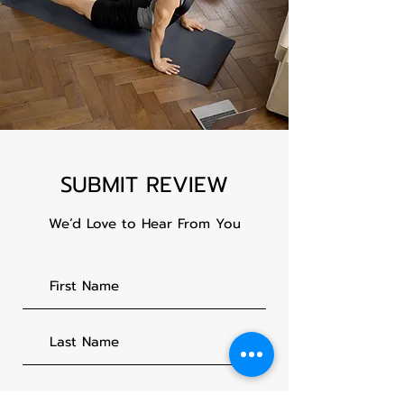
SUBMIT REVIEW
We’d Love to Hear From You