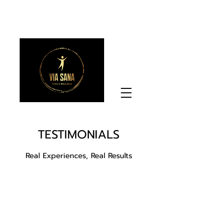
TESTIMONIALS
Real Experiences, Real Results