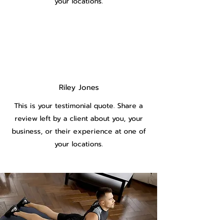
your locations.
Riley Jones
This is your testimonial quote. Share a
review left by a client about you, your
business, or their experience at one of
your locations.