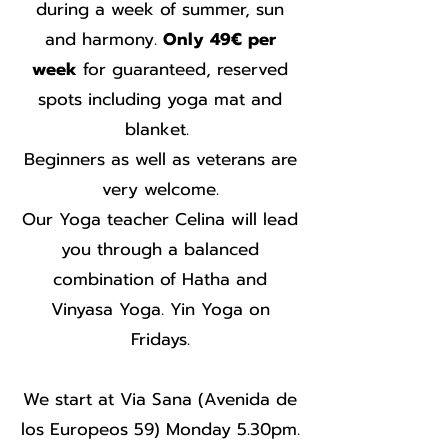
during a week of summer, sun
and harmony.
Only 49€ per
week
for guaranteed, reserved
spots including yoga mat and
blanket.
Beginners as well as veterans are
very welcome.
Our Yoga teacher Celina will lead
you through a balanced
combination of Hatha and
Vinyasa Yoga. Yin Yoga on
Fridays.
We start at Via Sana (Avenida de
los Europeos 59) Monday 5.30pm.