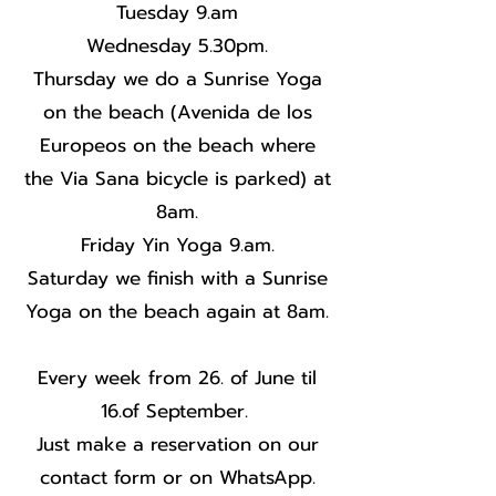
Tuesday 9.am
Wednesday 5.30pm.
Thursday we do a Sunrise Yoga
on the beach (Avenida de los
Europeos on the beach where
the Via Sana bicycle is parked) at
8am.
Friday Yin Yoga 9.am.
Saturday we finish with a Sunrise
Yoga on the beach again at 8am.
Every week from 26. of June til
16.of September.
Just make a reservation on our
contact form or on WhatsApp.