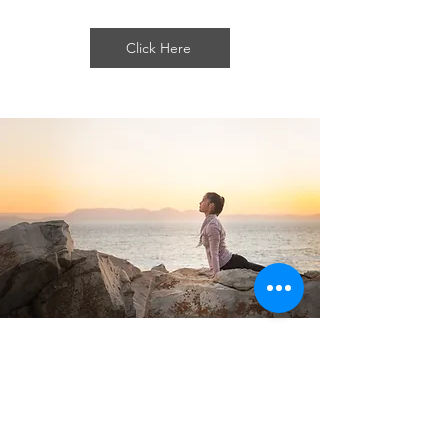
Click Here