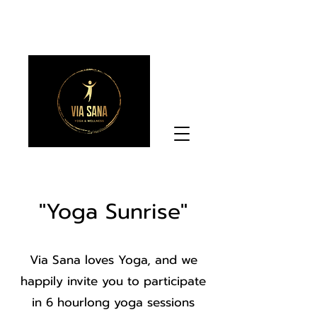
"Yoga Sunrise"
Via Sana loves Yoga, and we
happily invite you to participate
in 6 hourlong yoga sessions